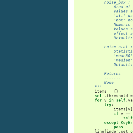
            noise_box : 
                Area of 
                values a
                'all' us
                'box' no
                Numeric 
                Values s
                effect a
                Default:
            noise_stat :
                Statisti
                'mean80'
                'median'
                Default:
            Returns
            -------
            None
        """
items
=
{}
self
.
threshold
=
for
v
in
self
.
va
try
:
items
[
v
]
if
v
==
self
except
KeyEr
pass
linefinder
.
set_o