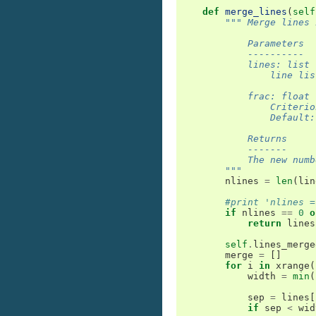
def
merge_lines
(
self
""" Merge lines 
            Parameters
            ----------
            lines: list
                line lis
            frac: float
                Criterio
                Default:
            Returns
            -------
            The new numb
        """
nlines
=
len
(
lin
#print 'nlines =
if
nlines
==
0
o
return
lines
self
.
lines_merge
merge
=
[]
for
i
in
xrange
(
width
=
min
(
sep
=
lines
[
if
sep
<
wid