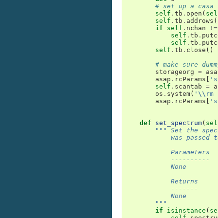
# set up a casa 
self
.
tb
.
open
(
sel
self
.
tb
.
addrows
(
if
self
.
nchan
!=
self
.
tb
.
putc
self
.
tb
.
putc
self
.
tb
.
close
()
# make sure dumm
storageorg
=
asa
asap
.
rcParams
[
's
self
.
scantab
=
a
os
.
system
(
'
\\
rm 
asap
.
rcParams
[
's
def
set_spectrum
(
sel
""" Set the spec
            was passed t
            Parameters
            ----------
            None
            Returns
            -------
            None
        """
if
isinstance
(
se
self
.
spectru