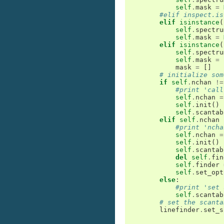
self
.
mask
=
#elif inspect.is
elif
isinstance
(
self
.
spectru
self
.
mask
=
elif
isinstance
(
self
.
spectru
self
.
mask
=
mask
=
[]
# initialize som
if
self
.
nchan
!=
#print 'call
self
.
nchan
=
self
.
init
()
self
.
scantab
elif
self
.
nchan
#print 'ncha
self
.
nchan
=
self
.
init
()
self
.
scantab
del
self
.
fin
self
.
finder
self
.
set_opt
else
:
#print 'set 
self
.
scantab
# set the scanta
linefinder
.
set_s