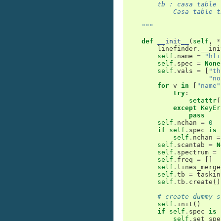
        tb : casa table
            Casa table t
    """
def
__init__
(
self
,
*
linefinder
.
__ini
self
.
name
=
"hli
self
.
spec
=
None
self
.
vals
=
[
"th
"no
for
v
in
[
"name"
try
:
setattr
(
except
KeyEr
pass
self
.
nchan
=
0
if
self
.
spec
is
self
.
nchan
=
self
.
scantab
=
N
self
.
spectrum
=
self
.
freq
=
[]
self
.
lines_merge
self
.
tb
=
taskin
self
.
tb
.
create
()
# create dummy s
self
.
init
()
if
self
.
spec
is
self
.
set_spe