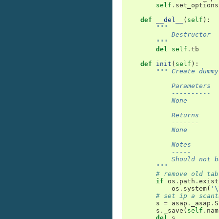
self
.
set_options
def
__del__
(
self
):
"""
            Destructor
        """
del
self
.
tb
def
init
(
self
):
""" Create dummy
            Parameters
            ----------
            None
            Returns
            -------
            None
            Notes
            -----
            Should not b
        """
# remove old tab
if
os
.
path
.
exist
os
.
system
(
'
\
# set ip a scant
s
=
asap
.
_asap
.
S
s
.
_save
(
self
.
nam
del
s