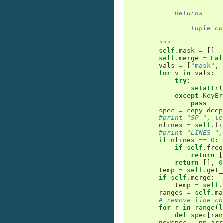
            Returns
            -------
                tuple co
        """
self
.
mask
=
[]
self
.
merge
=
Fal
vals
=
[
"mask"
,
for
v
in
vals
:
try
:
setattr
(
except
KeyEr
pass
spec
=
copy
.
deep
#print "SP ", le
nlines
=
self
.
fi
#print "LINES ",
if
nlines
==
0
:
if
self
.
freq
return
[
return
[],
0
temp
=
self
.
get_
if
self
.
merge
:
temp
=
self
.
ranges
=
self
.
ma
# remove line ch
for
r
in
range
(
l
del
spec
[
ran
newspec
=
np
.
arr