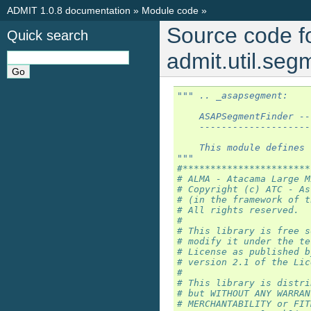
ADMIT 1.0.8 documentation
»
Module code
»
Source code f
Quick search
admit.util.se
""" .. _asapsegment:
    ASAPSegmentFinder --
    --------------------
    This module defines 
"""
#***********************
# ALMA - Atacama Large M
# Copyright (c) ATC - As
# (in the framework of t
# All rights reserved.
#
# This library is free s
# modify it under the te
# License as published b
# version 2.1 of the Lic
#
# This library is distri
# but WITHOUT ANY WARRAN
# MERCHANTABILITY or FIT