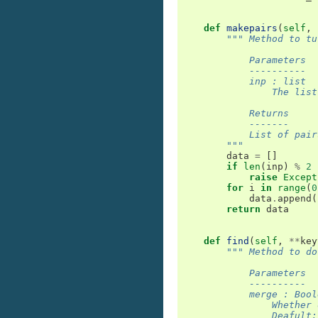
def
makepairs
(
self
,
""" Method to tu
            Parameters
            ----------
            inp : list
                The list
            Returns
            -------
            List of pair
        """
data
=
[]
if
len
(
inp
)
%
2
raise
Except
for
i
in
range
(
0
data
.
append
(
return
data
def
find
(
self
,
**
key
""" Method to do
            Parameters
            ----------
            merge : Bool
                Whether 
                Deafult: