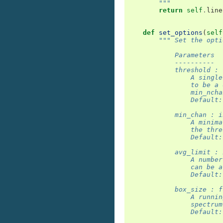
        """
return
self
.
line
def
set_options
(
self
""" Set the opti
            Parameters
            ----------
            threshold : 
                A single
                to be a 
                min_ncha
                Default:
            min_chan : i
                A minima
                the thre
                Default:
            avg_limit : 
                A number
                can be a
                Default:
            box_size : f
                A runnin
                spectrum
                Default: