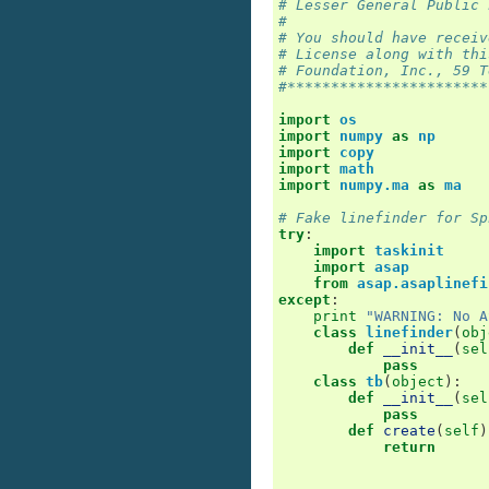
# Lesser General Public 
#
# You should have receiv
# License along with thi
# Foundation, Inc., 59 T
#***********************
import
os
import
numpy
as
np
import
copy
import
math
import
numpy.ma
as
ma
# Fake linefinder for Sp
try
:
import
taskinit
import
asap
from
asap.asaplinefi
except
:
print
"WARNING: No A
class
linefinder
(
obj
def
__init__
(
sel
pass
class
tb
(
object
):
def
__init__
(
sel
pass
def
create
(
self
)
return