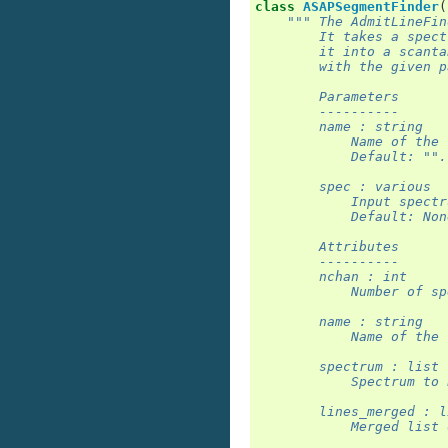
class
ASAPSegmentFinder
(
""" The AdmitLineFin
        It takes a spect
        it into a scanta
        with the given p
        Parameters
        ----------
        name : string
            Name of the 
            Default: "".
        spec : various
            Input spectr
            Default: Non
        Attributes
        ----------
        nchan : int
            Number of sp
        name : string
            Name of the 
        spectrum : list
            Spectrum to 
        lines_merged : l
            Merged list 