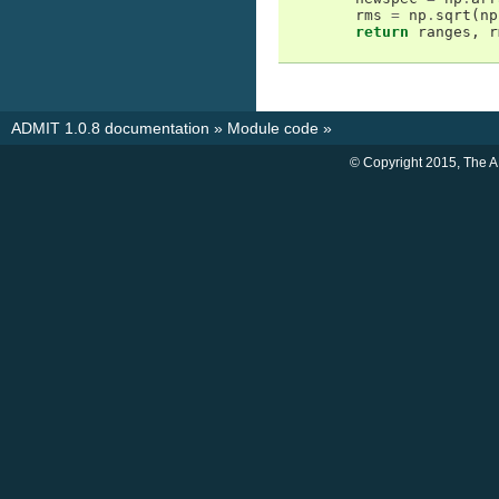
rms
=
np
.
sqrt
(
np
return
ranges
,
r
ADMIT 1.0.8 documentation
»
Module code
»
© Copyright 2015, The 