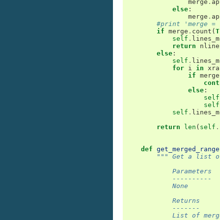
merge
.
ap
else
:
merge
.
ap
#print 'merge = 
if
merge
.
count
(
T
self
.
lines_m
return
nline
else
:
self
.
lines_m
for
i
in
xra
if
merge
cont
else
:
self
self
self
.
lines_m
return
len
(
self
.
def
get_merged_range
""" Get a list o
            Parameters
            ----------
            None
            Returns
            -------
            List of merg